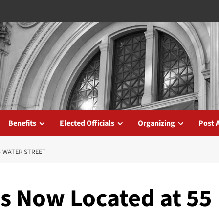
Benefits
Elected Officials
Organizing
Post 
5 WATER STREET
es Now Located at 55