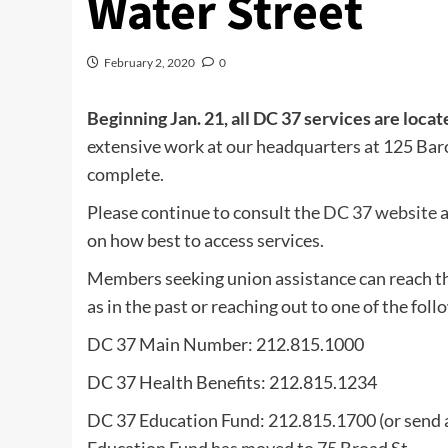
Water Street
February 2, 2020
0
Beginning Jan. 21, all DC 37 services are locat
extensive work at our headquarters at 125 Barc
complete.
Please continue to consult the
DC 37 website
a
on how best to access services.
Members seeking union assistance can reach th
as in the past or reaching out to one of the foll
DC 37 Main Number: 212.815.1000
DC 37 Health Benefits: 212.815.1234
DC 37 Education Fund: 212.815.1700 (or send 