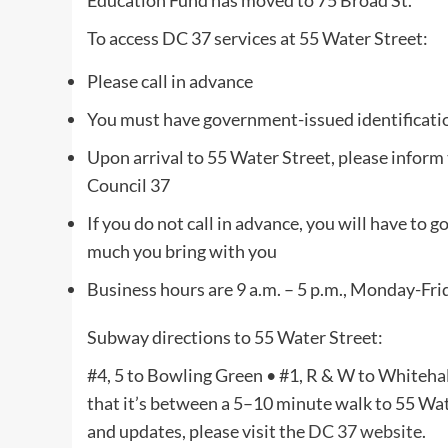
Education Fund has moved to 75 Broad St.
To access DC 37 services at 55 Water Street:
Please call in advance
You must have government-issued identification
Upon arrival to 55 Water Street, please inform 
Council 37
If you do not call in advance, you will have to 
much you bring with you
Business hours are 9 a.m. – 5 p.m., Monday-Fri
Subway directions to 55 Water Street:
#4, 5 to Bowling Green • #1, R & W to Whitehall 
that it’s between a 5–10 minute walk to 55 Wate
and updates, please visit the
DC 37 website
.