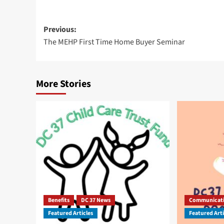
Post
Previous:
The MEHP First Time Home Buyer Seminar
navigation
More Stories
Benefits
DC 37 News
Communicat
Featured Articles
Featured Arti