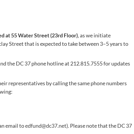
ed at 55 Water Street (23rd Floor)
, as we initiate
lay Street that is expected to take between 3–5 years to
nd the DC 37 phone hotline at 212.815.7555 for updates
eir representatives by calling the same phone numbers
owing:
an email to
edfund@dc37.net
). Please note that the DC 37