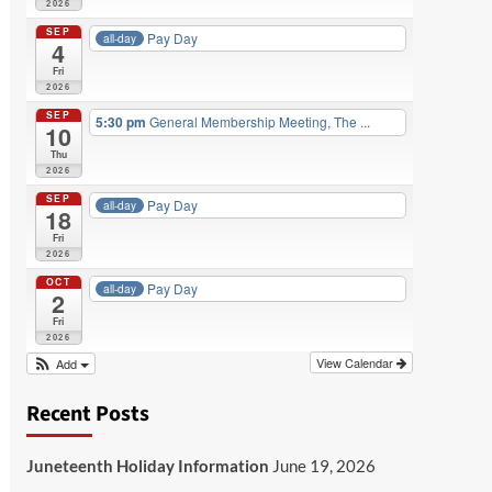
2026
SEP
Pay Day
all-day
4
Fri
2026
SEP
5:30 pm
General Membership Meeting, The ...
10
Thu
2026
SEP
Pay Day
all-day
18
Fri
2026
OCT
Pay Day
all-day
2
Fri
2026
View Calendar
Add
Recent Posts
Juneteenth Holiday Information
June 19, 2026