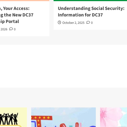
, Your Access:
Understanding Social Security:
ng the New DC37
Information for DC37
p Portal
October 2, 2025
0
, 2026
0