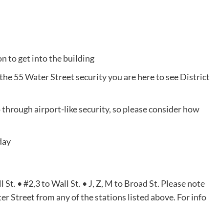
 to get into the building
the 55 Water Street security you are here to see District
go through airport-like security, so please consider how
day
St. • #2,3 to Wall St. • J, Z, M to Broad St. Please note
r Street from any of the stations listed above. For info