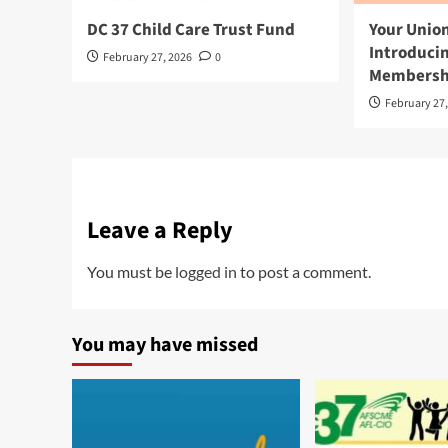
DC 37 Child Care Trust Fund
Your Union
Introduci
February 27, 2026
0
Membershi
February 27
Leave a Reply
You must be
logged in
to post a comment.
You may have missed