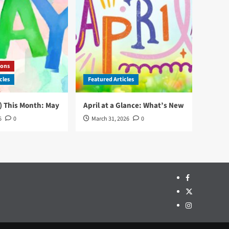
ons
cles
Featured Articles
) This Month: May
April at a Glance: What’s New
6
0
March 31, 2026
0
Facebook
Twitter
Instagram