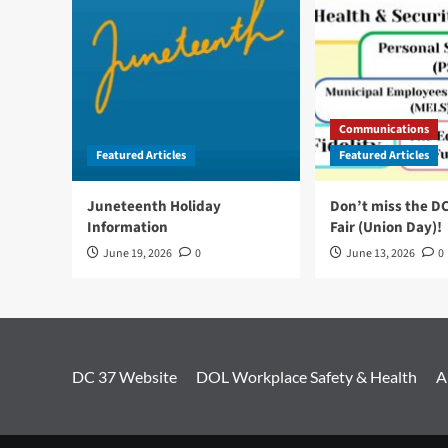
Communications
Featured Articles
Featured Articles
Juneteenth Holiday
Don’t miss the D
Information
Fair (Union Day)!
June 19, 2026
0
June 13, 2026
0
DC 37 Website
DOL Workplace Safety & Health
A