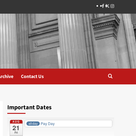
Facebook
Twitter
Instagram
Archive
Contact Us
Important Dates
AUG
Pay Day
all-day
21
Fri