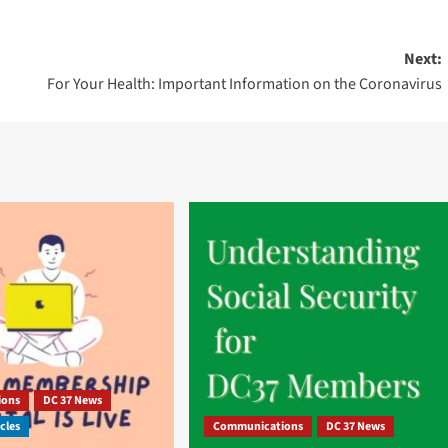
Next:
For Your Health: Important Information on the Coronavirus
ions
DC 37 News
cles
Communications
DC 37 News