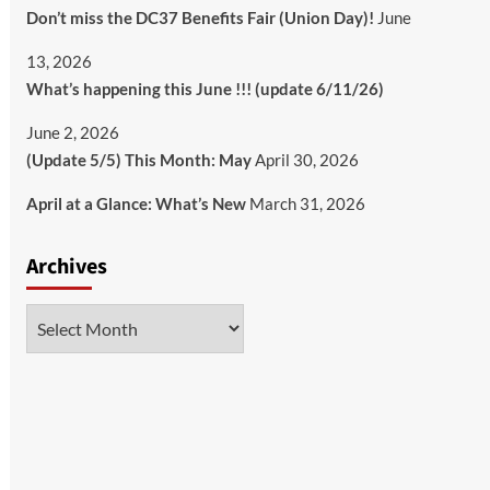
Don’t miss the DC37 Benefits Fair (Union Day)!
June
13, 2026
What’s happening this June !!! (update 6/11/26)
June 2, 2026
(Update 5/5) This Month: May
April 30, 2026
April at a Glance: What’s New
March 31, 2026
Archives
Archives