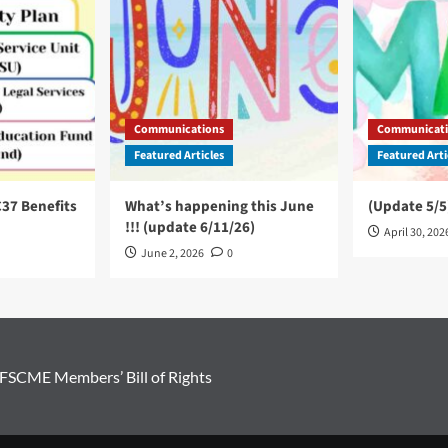
Communications
Communicati
Featured Articles
Featured Arti
C37 Benefits
What’s happening this June
(Update 5/5
!!! (update 6/11/26)
April 30, 202
June 2, 2026
0
FSCME Members’ Bill of Rights