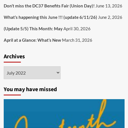
Don’t miss the DC37 Benefits Fair (Union Day)!
June 13, 2026
What’s happening this June !!! (update 6/11/26)
June 2, 2026
(Update 5/5) This Month: May
April 30, 2026
April at a Glance: What’s New
March 31, 2026
Archives
Archives
You may have missed