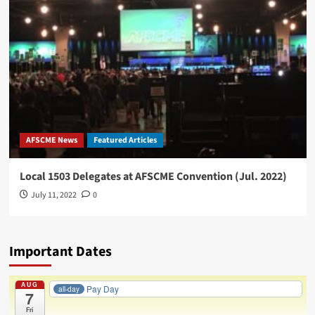
45
International
Convention
AFSCME News
Featured Articles
Local 1503 Delegates at AFSCME Convention (Jul. 2022)
July 11, 2022
0
Important Dates
AUG
Pay Day
all-day
7
Fri