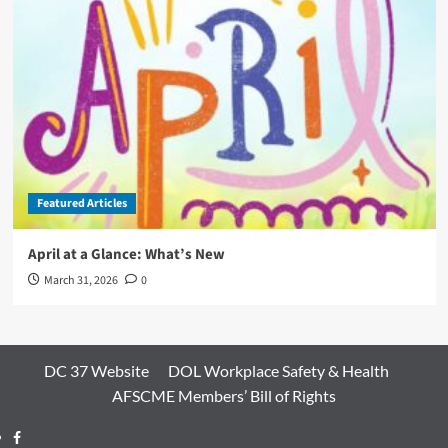
Featured Articles
April at a Glance: What’s New
March 31, 2026
0
DC 37 Website
DOL Workplace Safety & Health
AFSCME Members’ Bill of Rights
Facebook