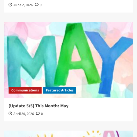
June 2, 2026
0
Communications
Featured Articles
(Update 5/5) This Month: May
April 30, 2026
0