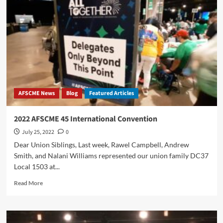
AFSCME News
Blog
Featured Articles
2022 AFSCME 45 International Convention
July 25, 2022
0
Dear Union Siblings, Last week, Rawel Campbell, Andrew
Smith, and Nalani Williams represented our union family DC37
Local 1503 at...
Read
Read More
more
about
2022
AFSCME