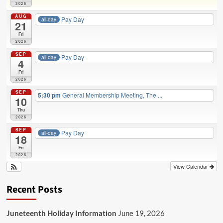
2026
AUG
Pay Day
all-day
21
Fri
2026
SEP
Pay Day
all-day
4
Fri
2026
SEP
5:30 pm
General Membership Meeting, The ...
10
Thu
2026
SEP
Pay Day
all-day
18
Fri
2026
View Calendar
Recent Posts
Juneteenth Holiday Information
June 19, 2026