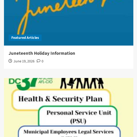
Featured Articles
Juneteenth Holiday Information
June 19, 2026
0