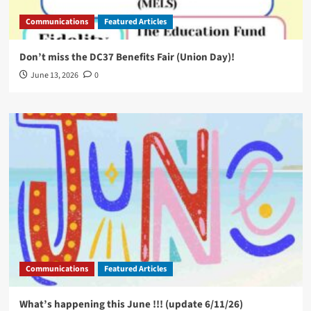
Communications
Featured Articles
Don’t miss the DC37 Benefits Fair (Union Day)!
June 13, 2026
0
Communications
Featured Articles
What’s happening this June !!! (update 6/11/26)