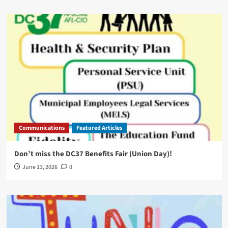
Communications
Featured Articles
Don’t miss the DC37 Benefits Fair (Union Day)!
June 13, 2026
0