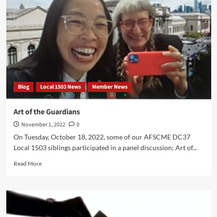
Blog
Local 1503 News
Member News
Art of the Guardians
November 1, 2022
0
On Tuesday, October 18, 2022, some of our AFSCME DC37
Local 1503 siblings participated in a panel discussion; Art of...
Read
Read More
more
about
Art
of
the