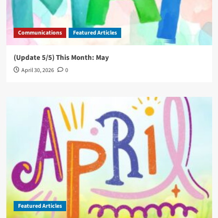
Communications
Featured Articles
(Update 5/5) This Month: May
April 30, 2026
0
Featured Articles