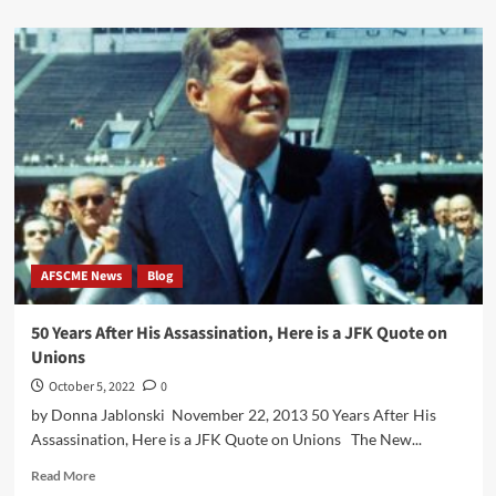
about
Ratification
Vote
for
the
2018-
2024
Tentative
Agreement
AFSCME News
Blog
50 Years After His Assassination, Here is a JFK Quote on
Unions
October 5, 2022
0
by Donna Jablonski November 22, 2013 50 Years After His
Assassination, Here is a JFK Quote on Unions The New...
Read
Read More
more