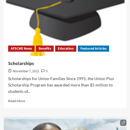
AFSCME News
Benefits
Education
Featured Articles
Scholarships
November 7, 2022
0
Scholarships for Union Families Since 1991, the Union Plus
Scholarship Program has awarded more than $5 million to
students of...
Read
Read More
more
about
Scholarships