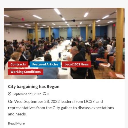
about
Health
Plan
Rates
Effective
October
1,
2022
Contracts
Featured Articles
Local 1503 News
Working Conditions
City bargaining has Begun
September 29, 2022
0
On Wed. September 28, 2022 leaders from DC37 and
representatives from the City gather to discuss expectations
and needs.
Read
Read More
more