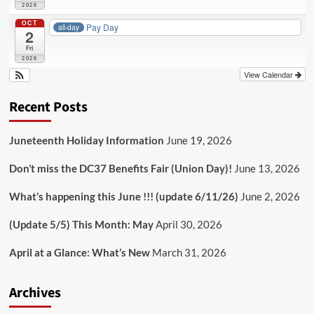
2026
OCT
Pay Day
all-day
2
Fri
2026
View Calendar
Recent Posts
Juneteenth Holiday Information
June 19, 2026
Don’t miss the DC37 Benefits Fair (Union Day)!
June 13, 2026
What’s happening this June !!! (update 6/11/26)
June 2, 2026
(Update 5/5) This Month: May
April 30, 2026
April at a Glance: What’s New
March 31, 2026
Archives