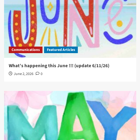
Communications
Featured Articles
What’s happening this June !!! (update 6/11/26)
June 2, 2026
0