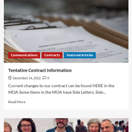
Communications
Contracts
Featured Articles
Tentative Contract Information
December 14, 2022
0
Current changes to our contract can be found HERE in the
MOA Some items in the MOA have Side Letters. Side...
Read
Read More
more
about
Tentative
Contract
Information