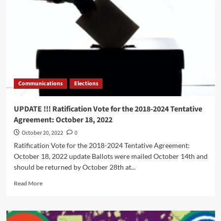
Guardians
Communications
Elections
UPDATE !!! Ratification Vote for the 2018-2024 Tentative
Agreement: October 18, 2022
October 20, 2022
0
Ratification Vote for the 2018-2024 Tentative Agreement:
October 18, 2022 update Ballots were mailed October 14th and
should be returned by October 28th at...
Read
Read More
more
about
UPDATE
!!!