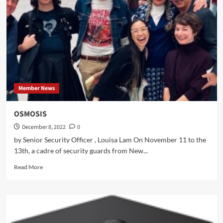
Member News
OSMOSIS
December 8, 2022
0
by Senior Security Officer , Louisa Lam On November 11 to the
13th, a cadre of security guards from New...
Read
Read More
more
about
OSMOSIS