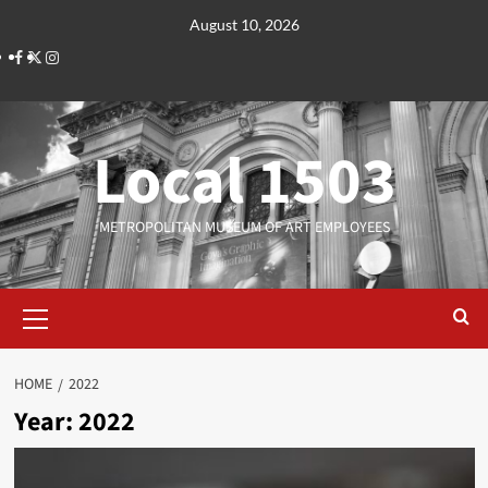
Skip
August 10, 2026
to
Facebook
Twitter
Instagram
content
Local 1503
METROPOLITAN MUSEUM OF ART EMPLOYEES
Primary
Menu
HOME
2022
Year:
2022