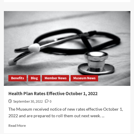
about
50
Years
After
His
Assassination,
Here
is
a
JFK
Quote
on
Unions
Benefits
Blog
Member News
Museum News
Health Plan Rates Effective October 1, 2022
September 30, 2022
0
The Museum received notice of new rates effective October 1,
2022 and are prepared to roll them out next week. ...
Read
Read More
more