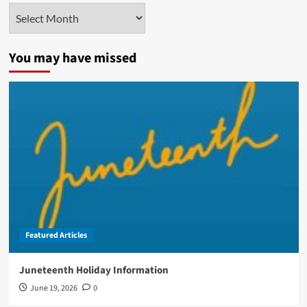
Archives
You may have missed
Featured Articles
Juneteenth Holiday Information
June 19, 2026
0