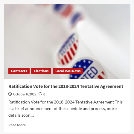
DC37’s
Cultural
Workers
United
Day.
Thurs,
October
27th,
Art
Study
Room,
2pm
Contracts
Elections
Local 1503 News
–
6pm
Ratification Vote for the 2018-2024 Tentative Agreement
October 6, 2022
0
Ratification Vote for the 2018-2024 Tentative Agreement This
is a brief announcement of the schedule and process, more
details soon....
Read
Read More
more