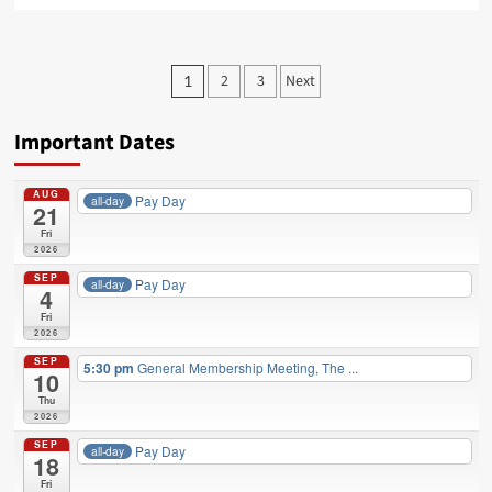
about
City
bargaining
Posts
2
3
Next
1
has
pagination
Begun
Important Dates
AUG
Pay Day
all-day
21
Fri
2026
SEP
Pay Day
all-day
4
Fri
2026
SEP
5:30 pm
General Membership Meeting, The ...
10
Thu
2026
SEP
Pay Day
all-day
18
Fri