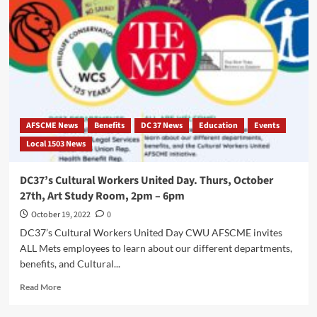
Ratification
Vote
for
the
2018-
2024
Tentative
Agreement:
October
AFSCME News
Benefits
DC 37 News
Education
Events
18,
Local 1503 News
2022
DC37’s Cultural Workers United Day. Thurs, October
27th, Art Study Room, 2pm – 6pm
October 19, 2022
0
DC37’s Cultural Workers United Day CWU AFSCME invites
ALL Mets employees to learn about our different departments,
benefits, and Cultural...
Read
Read More
more
about