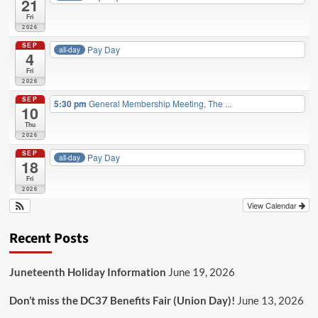
21
Fri
2026
SEP
Pay Day
all-day
4
Fri
2026
SEP
5:30 pm
General Membership Meeting, The ...
10
Thu
2026
SEP
Pay Day
all-day
18
Fri
2026
View Calendar
Recent Posts
Juneteenth Holiday Information
June 19, 2026
Don’t miss the DC37 Benefits Fair (Union Day)!
June 13, 2026