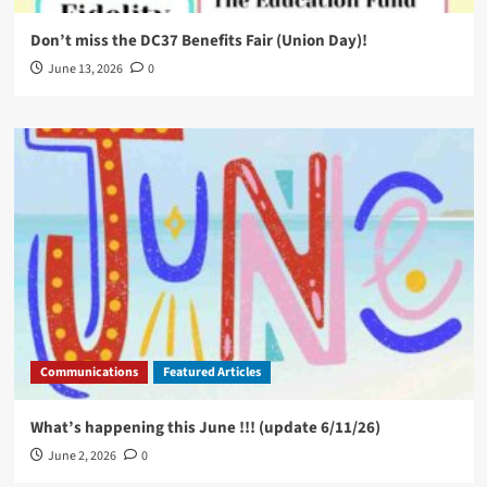
Don’t miss the DC37 Benefits Fair (Union Day)!
June 13, 2026
0
Communications
Featured Articles
What’s happening this June !!! (update 6/11/26)
June 2, 2026
0