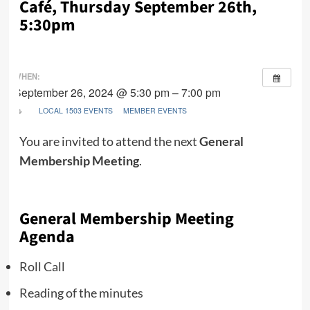
Café, Thursday September 26th,
5:30pm
WHEN:
September 26, 2024 @ 5:30 pm – 7:00 pm
LOCAL 1503 EVENTS
MEMBER EVENTS
You are invited to attend the next
General
Membership Meeting
.
General Membership Meeting
Agenda
Roll Call
Reading of the minutes