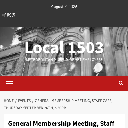
Skip
August 7, 2026
to
Facebook
Twitter
Instagram
content
Local 1503
METROPOLITAN MUSEUM OF ART EMPLOYEES
Primary
Menu
HOME
EVENTS
GENERAL MEMBERSHIP MEETING, STAFF CAFÉ,
THURSDAY SEPTEMBER 26TH, 5:30PM
General Membership Meeting, Staff