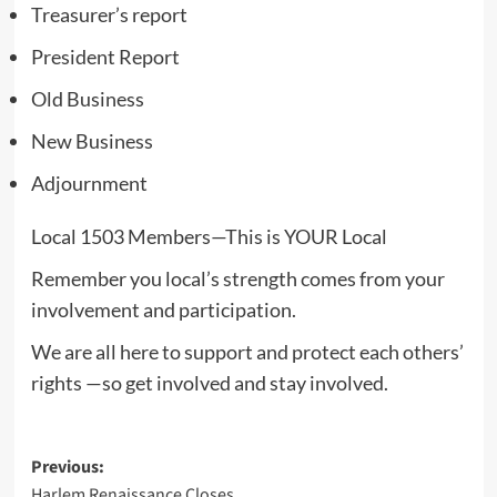
Treasurer’s report
President Report
Old Business
New Business
Adjournment
Local 1503 Members—This is YOUR Local
Remember you local’s strength comes from your
involvement and participation.
We are all here to support and protect each others’
rights —so get involved and stay involved.
Post
Previous:
Harlem Renaissance Closes