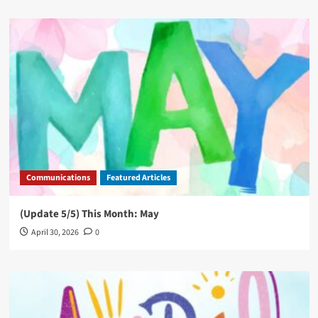
Communications
Featured Articles
(Update 5/5) This Month: May
April 30, 2026
0