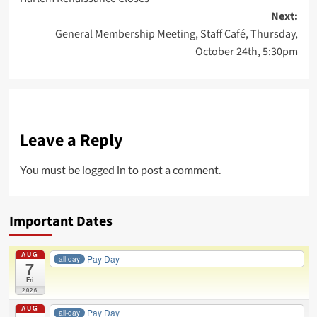
navigation
Next:
General Membership Meeting, Staff Café, Thursday,
October 24th, 5:30pm
Leave a Reply
You must be
logged in
to post a comment.
Important Dates
AUG
Pay Day
all-day
7
Fri
2026
AUG
Pay Day
all-day