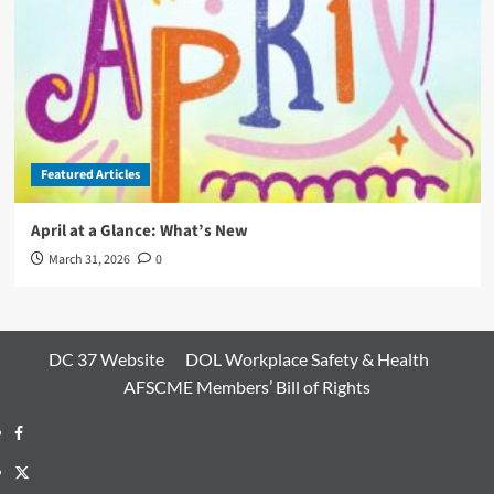
Featured Articles
April at a Glance: What’s New
March 31, 2026
0
DC 37 Website
DOL Workplace Safety & Health
AFSCME Members’ Bill of Rights
Facebook
Twitter