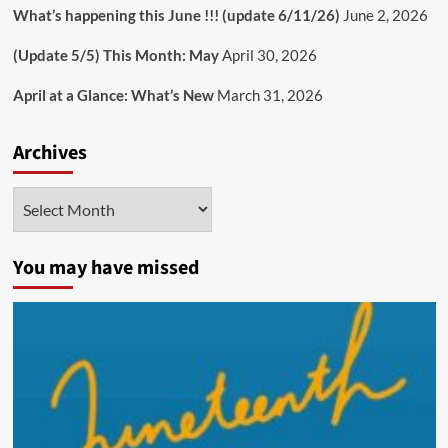
What’s happening this June !!! (update 6/11/26)
June 2, 2026
(Update 5/5) This Month: May
April 30, 2026
April at a Glance: What’s New
March 31, 2026
Archives
Archives
You may have missed