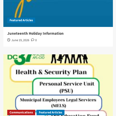
Featured Articles
Juneteenth Holiday Information
June 19, 2026
0
Communications
Featured Articles