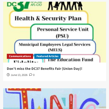
Communications
Featured Articles
Don’t miss the DC37 Benefits Fair (Union Day)!
June 13, 2026
0