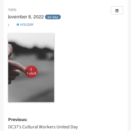
WHEN:
November 8, 2022
all-day
HOLIDAY
Post
Previous:
DC37’s Cultural Workers United Day
navigation