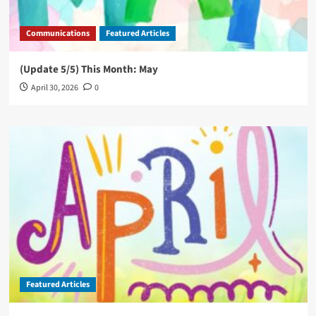
Communications
Featured Articles
(Update 5/5) This Month: May
April 30, 2026
0
Featured Articles