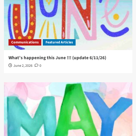
Communications
Featured Articles
What’s happening this June !!! (update 6/11/26)
June 2, 2026
0