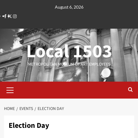
Skip
August 6, 2026
to
Facebook
Twitter
Instagram
content
Local 1503
METROPOLITAN MUSEUM OF ART EMPLOYEES
Primary
Menu
HOME
EVENTS
ELECTION DAY
Election Day