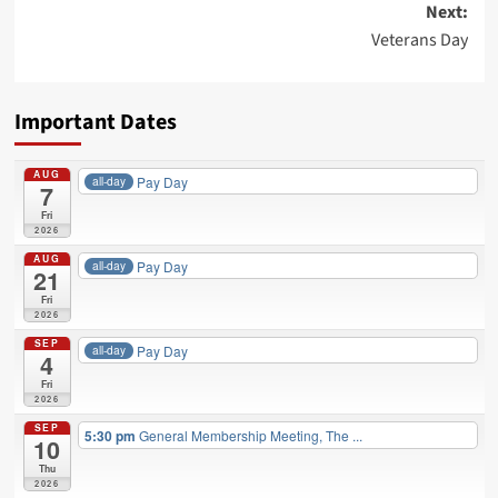
Next:
Veterans Day
Important Dates
AUG
Pay Day
all-day
7
Fri
2026
AUG
Pay Day
all-day
21
Fri
2026
SEP
Pay Day
all-day
4
Fri
2026
SEP
5:30 pm
General Membership Meeting, The ...
10
Thu
2026