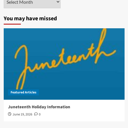
You may have missed
Featured Articles
Juneteenth Holiday Information
June 19, 2026
0