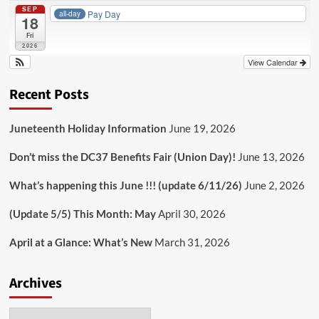
SEP
Pay Day
all-day
18
Fri
2026
View Calendar
Recent Posts
Juneteenth Holiday Information
June 19, 2026
Don’t miss the DC37 Benefits Fair (Union Day)!
June 13, 2026
What’s happening this June !!! (update 6/11/26)
June 2, 2026
(Update 5/5) This Month: May
April 30, 2026
April at a Glance: What’s New
March 31, 2026
Archives
Archives