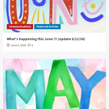
Communications
Featured Articles
What’s happening this June !!! (update 6/11/26)
June 2, 2026
0