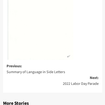
Post
Previous:
Summary of Language in Side Letters
navigation
Next:
2022 Labor Day Parade
More Stories