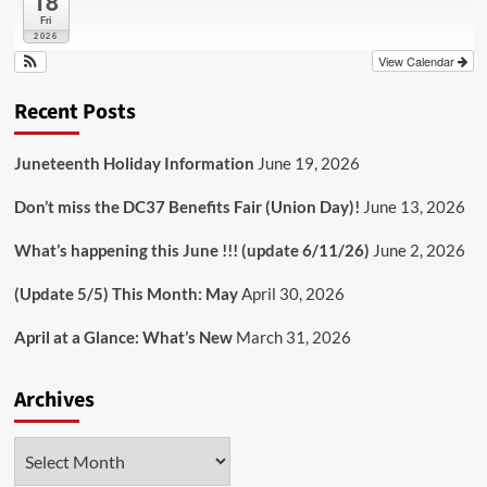
18
Fri
2026
View Calendar
Recent Posts
Juneteenth Holiday Information
June 19, 2026
Don’t miss the DC37 Benefits Fair (Union Day)!
June 13, 2026
What’s happening this June !!! (update 6/11/26)
June 2, 2026
(Update 5/5) This Month: May
April 30, 2026
April at a Glance: What’s New
March 31, 2026
Archives
Archives