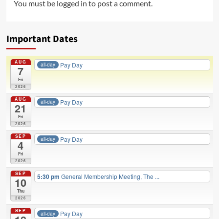
You must be
logged in
to post a comment.
Important Dates
AUG
Pay Day
all-day
7
Fri
2026
AUG
Pay Day
all-day
21
Fri
2026
SEP
Pay Day
all-day
4
Fri
2026
SEP
5:30 pm
General Membership Meeting, The ...
10
Thu
2026
SEP
Pay Day
all-day