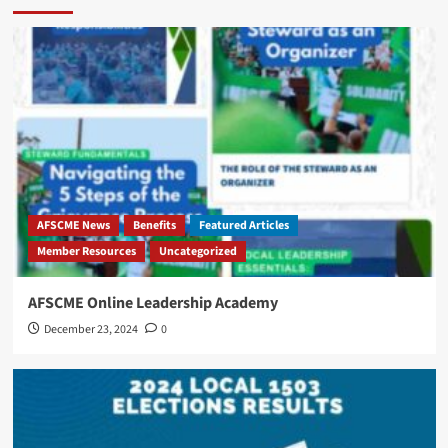
AFSCME News
Benefits
Featured Articles
‎Member Resources
Uncategorized
AFSCME Online Leadership Academy
December 23, 2024
0