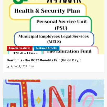
Communications
Featured Articles
Don’t miss the DC37 Benefits Fair (Union Day)!
June 13, 2026
0