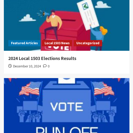
Featured Articles
Local 1503 News
Uncategorized
2024 Local 1503 Elections Results
December 10, 2024
0