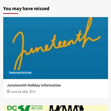
You may have missed
Featured Articles
Juneteenth Holiday Information
June 19, 2026
0