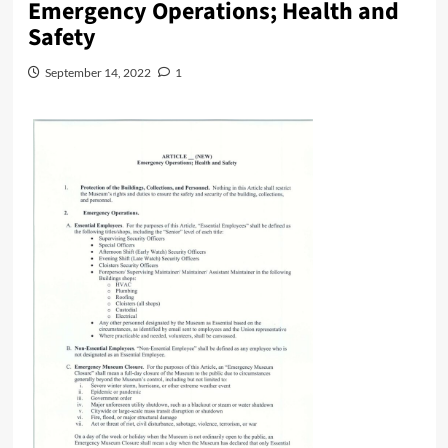
Emergency Operations; Health and
Safety
September 14, 2022
1