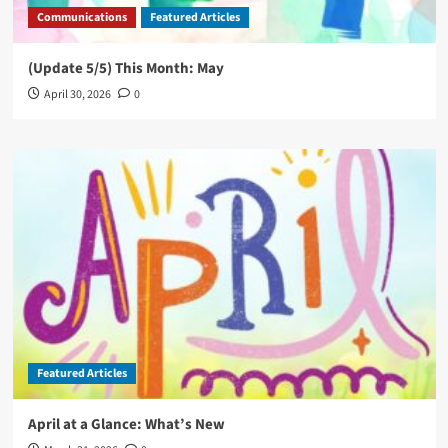
Communications
Featured Articles
(Update 5/5) This Month: May
April 30, 2026
0
Featured Articles
April at a Glance: What’s New