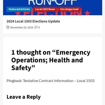
Featured Articles
Local 1503 News
Uncategorized
2024 Local 1503 Elections Update
November 25, 2024
0
1 thought on “
Emergency
Operations; Health and
Safety
”
Pingback:
Tentative Contract Information – Local 1503
Leave a Reply