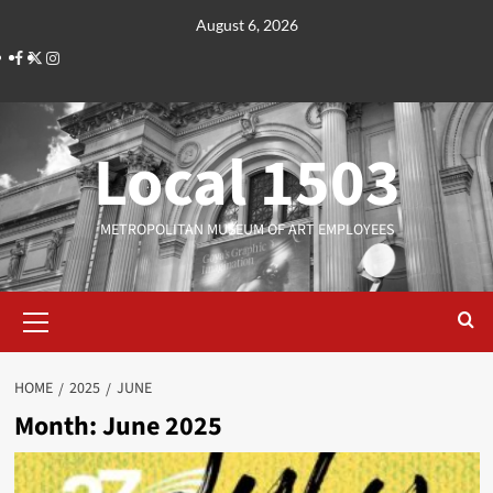
Skip
August 6, 2026
to
Facebook
Twitter
Instagram
content
Local 1503
METROPOLITAN MUSEUM OF ART EMPLOYEES
Primary
Menu
HOME
2025
JUNE
Month:
June 2025