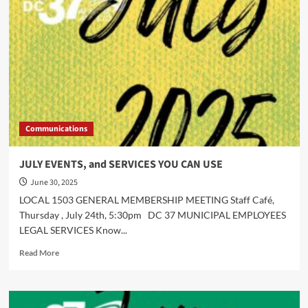
Communications
JULY EVENTS, and SERVICES YOU CAN USE
June 30, 2025
LOCAL 1503 GENERAL MEMBERSHIP MEETING Staff Café,
Thursday , July 24th, 5:30pm DC 37 MUNICIPAL EMPLOYEES
LEGAL SERVICES Know...
Read
Read More
more
about
JULY
EVENTS,