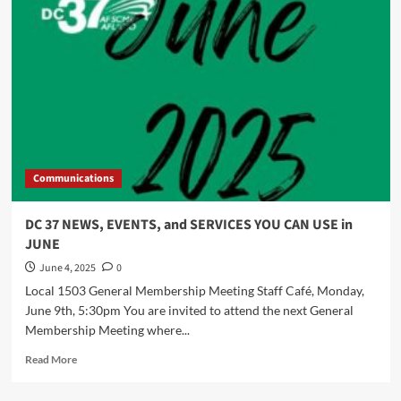
and
SERVICES
YOU
CAN
USE
Communications
DC 37 NEWS, EVENTS, and SERVICES YOU CAN USE in
JUNE
June 4, 2025
0
Local 1503 General Membership Meeting Staff Café, Monday,
June 9th, 5:30pm You are invited to attend the next General
Membership Meeting where...
Read
Read More
more
about