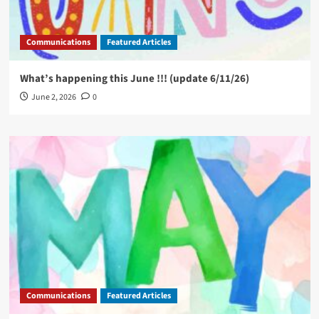
Communications
Featured Articles
What’s happening this June !!! (update 6/11/26)
June 2, 2026
0
Communications
Featured Articles