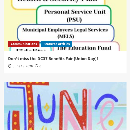
Communications
Featured Articles
Don’t miss the DC37 Benefits Fair (Union Day)!
June 13, 2026
0