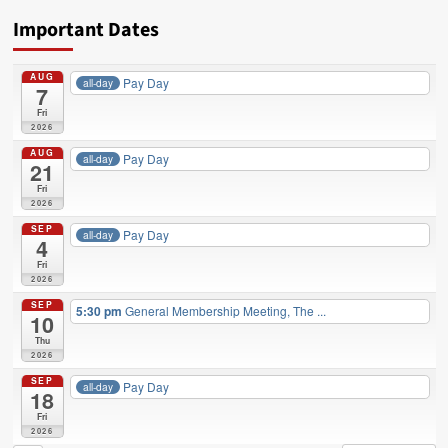
DC
Important Dates
37
NEWS,
EVENTS,
AUG
Pay Day
all-day
and
7
SERVICES
Fri
YOU
2026
CAN
AUG
Pay Day
all-day
USE
21
in
Fri
JUNE
2026
SEP
Pay Day
all-day
4
Fri
2026
SEP
5:30 pm
General Membership Meeting, The ...
10
Thu
2026
SEP
Pay Day
all-day
18
Fri
2026