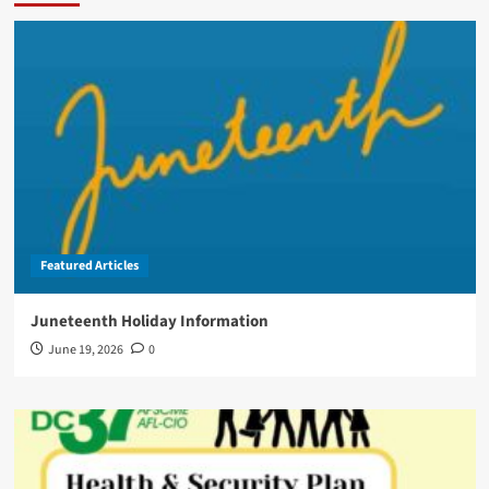
Featured Articles
Juneteenth Holiday Information
June 19, 2026
0