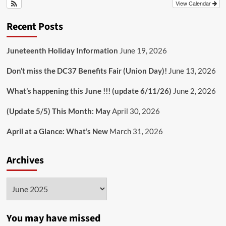
View Calendar
Recent Posts
Juneteenth Holiday Information
June 19, 2026
Don’t miss the DC37 Benefits Fair (Union Day)!
June 13, 2026
What’s happening this June !!! (update 6/11/26)
June 2, 2026
(Update 5/5) This Month: May
April 30, 2026
April at a Glance: What’s New
March 31, 2026
Archives
Archives
You may have missed