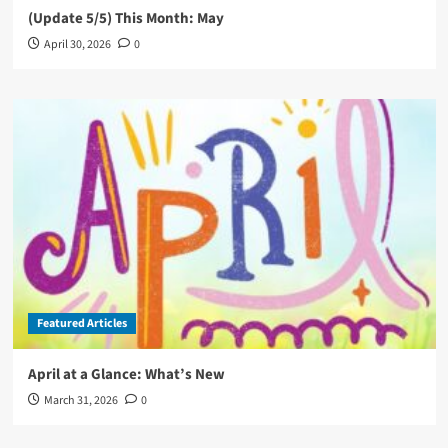
(Update 5/5) This Month: May
April 30, 2026
0
Featured Articles
April at a Glance: What’s New
March 31, 2026
0